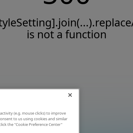
tyleSetting].join(...).replace
is not a function
activity (e.g. mouse clicks) to improve
 consent to us using cookies and similar
click the "Cookie Preference Center"