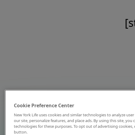
[s
Cookie Preference Center
New York Life uses cookies and similar technologies to analyze user 
our site, personalize features, and place ads. By using this site, you
technologies for these purposes. To opt out of advertising cookies, 
button.