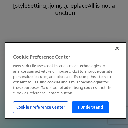
[styleSetting].join(...).replaceAll is not a
function
Cookie Preference Center
New York Life uses cookies and similar technologies to
analyze user activity (e.g. mouse clicks) to improve our site,
personalize features, and place ads. By using this site, you
consent to us using cookies and similar technologies for
these purposes. To opt out of advertising cookies, click the
"Cookie Preference Center" button.
Cookie Preference Center
I Understand